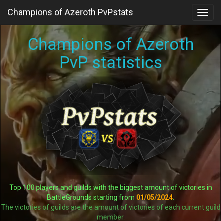
Champions of Azeroth PvPstats
Toggl
navig
Champions of Azeroth
PvP statistics
Top 100 players and guilds with the biggest amount of victories in
BattleGrounds starting from
01/05/2024
.
The victories of guilds are the amount of victories of each current guild
member.