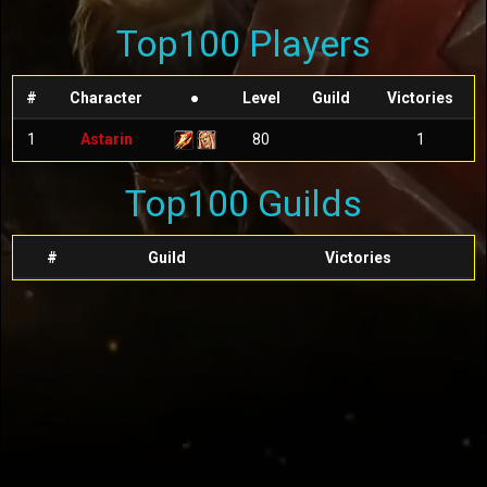
Top100 Players
#
Character
●
Level
Guild
Victories
1
Astarin
80
1
Top100 Guilds
#
Guild
Victories